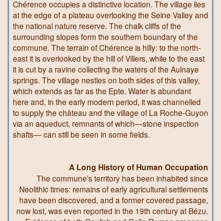
Chérence occupies a distinctive location. The village lies
at the edge of a plateau overlooking the Seine Valley and
the national nature reserve. The chalk cliffs of the
surrounding slopes form the southern boundary of the
commune. The terrain of Chérence is hilly: to the north-
east it is overlooked by the hill of Villers, while to the east
it is cut by a ravine collecting the waters of the Aulnaye
springs. The village nestles on both sides of this valley,
which extends as far as the Epte. Water is abundant
here and, in the early modern period, it was channelled
to supply the château and the village of La Roche-Guyon
via an aqueduct, remnants of which—stone inspection
shafts— can still be seen in some fields.
A Long History of Human Occupation
The commune’s territory has been inhabited since
Neolithic times: remains of early agricultural settlements
have been discovered, and a former covered passage,
now lost, was even reported in the 19th century at Bézu.