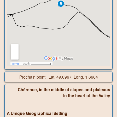
Prochain point : Lat. 49.0967, Long. 1.6664
Chérence, in the middle of slopes and plateaus
In the heart of the Valley
A Unique Geographical Setting