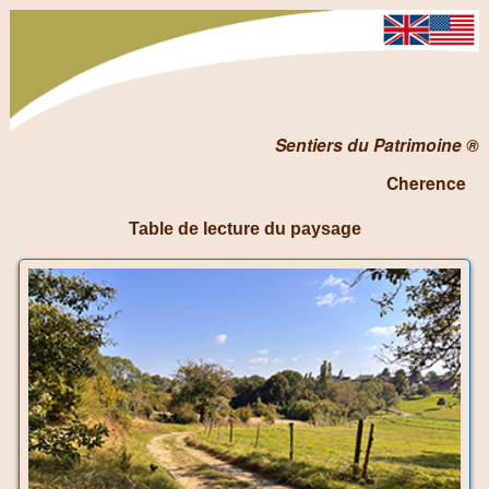
Sentiers du Patrimoine ®
Cherence
Table de lecture du paysage