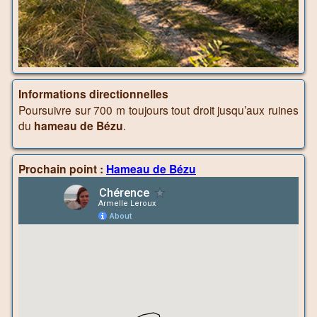
Informations directionnelles
Poursuivre sur 700 m toujours tout droit jusqu’aux ruines
du
hameau de Bézu
.
Prochain point :
Hameau de Bézu