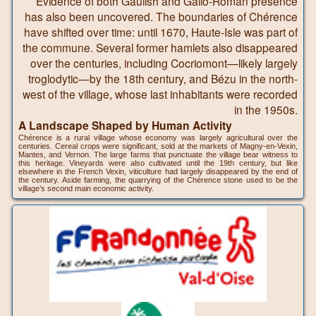
Evidence of both Gaulish and Gallo-Roman presence
has also been uncovered. The boundaries of Chérence
have shifted over time: until 1670, Haute-Isle was part of
the commune. Several former hamlets also disappeared
over the centuries, including Cocriomont—likely largely
troglodytic—by the 18th century, and Bézu in the north-
west of the village, whose last inhabitants were recorded
in the 1950s.
A Landscape Shaped by Human Activity
Chérence is a rural village whose economy was largely agricultural over the
centuries. Cereal crops were significant, sold at the markets of Magny-en-Vexin,
Mantes, and Vernon. The large farms that punctuate the village bear witness to
this heritage. Vineyards were also cultivated until the 19th century, but like
elsewhere in the French Vexin, viticulture had largely disappeared by the end of
the century. Aside farming, the quarrying of the Chérence stone used to be the
village’s second main economic activity.